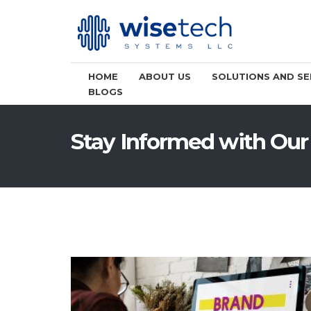
HOME
ABOUT US
SOLUTIONS AND SE
BLOGS
Stay Informed with Our