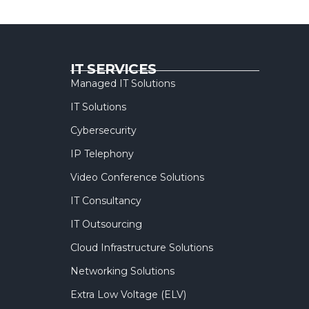
IT SERVICES
Managed IT Solutions
IT Solutions
Cybersecurity
IP Telephony
Video Conference Solutions
IT Consultancy
IT Outsourcing
Cloud Infrastructure Solutions
Networking Solutions
Extra Low Voltage (ELV)