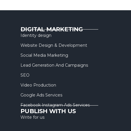
DIGITAL MARKETING
Identity design
Website Design & Development
Social Media Marketing
Lead Generation And Campaigns
SEO
Video Production
Google Ads Services
Facebook Instagram Ads Services
PUBLISH WITH US
Write for us