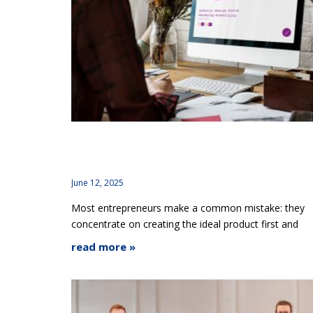
Why Branding Should Start Before Your Produ
Is Finished
June 12, 2025
Most entrepreneurs make a common mistake: they
concentrate on creating the ideal product first and
read more »