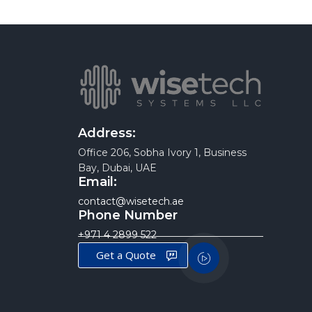
Address:
Office 206, Sobha Ivory 1, Business
Bay, Dubai, UAE
Email:
contact@wisetech.ae
Phone Number
+971 4 2899 522
Get a Quote