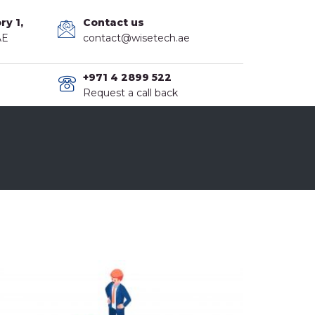
ry 1,
Contact us
AE
contact@wisetech.ae
+971 4 2899 522
Request a call back