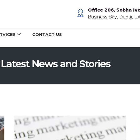
Office 206, Sobha Ivo
Business Bay, Dubai, U
RVICES
CONTACT US
 Latest News and Stories