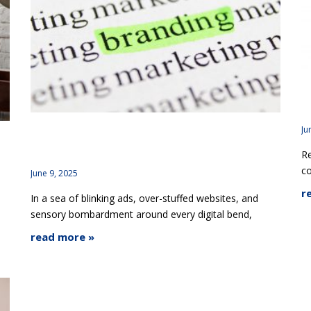
R
B
Ju
How Minimalist Branding Helps You Stand Out,
ct
Re
Not Blend In
c
June 9, 2025
r
In a sea of blinking ads, over-stuffed websites, and
sensory bombardment around every digital bend,
read more »