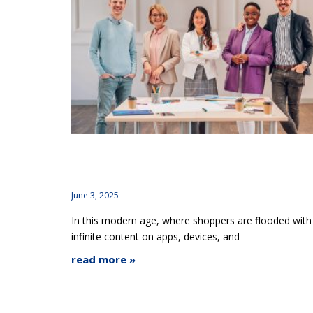
How Brand Consistency Across Platforms
Builds or Breaks Brand Trust
June 3, 2025
In this modern age, where shoppers are flooded with
infinite content on apps, devices, and
read more »