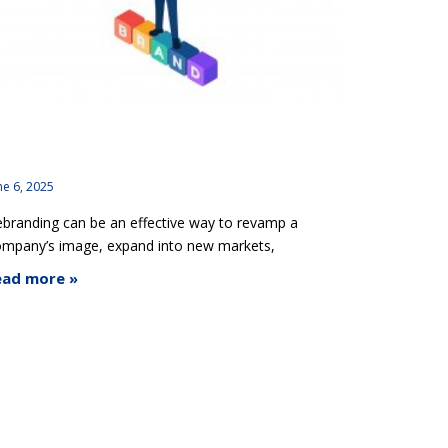
ebranding Gone Wrong: Lessons from Famous
randing Fails
ne 6, 2025
branding can be an effective way to revamp a
ompany’s image, expand into new markets,
ead more »