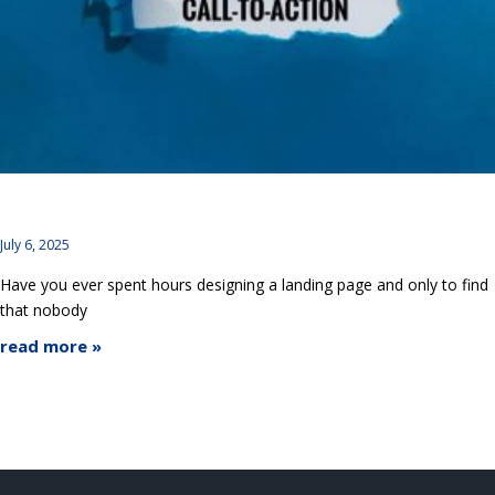
CTA Design Mistakes: UX Tweaks to Get Users to Click
July 6, 2025
Have you ever spent hours designing a landing page and only to find
that nobody
read more »