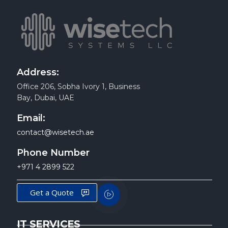
Address:
Office 206, Sobha Ivory 1, Business
Bay, Dubai, UAE
Email:
contact@wisetech.ae
Phone Number
+971 4 2899 522
Get a Quote
IT SERVICES