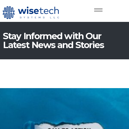
Stay Informed with Our
Latest News and Stories