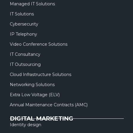
Managed IT Solutions
IT Solutions
Cybersecurity
IP Telephony
Video Conference Solutions
IT Consultancy
IT Outsourcing
Cloud Infrastructure Solutions
Networking Solutions
Extra Low Voltage (ELV)
Annual Maintenance Contracts (AMC)
DIGITAL MARKETING
Identity design