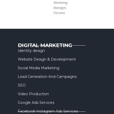
Marketing
Manager,
Farzana
DIGITAL MARKETING
Identity design
Website Design & Development
Social Media Marketing
Lead Generation And Campaigns
SEO
Video Production
Google Ads Services
Facebook Instagram Ads Services