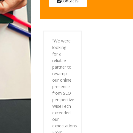
contacts
“We were
looking
for a
reliable
partner to
revamp
our online
presence
from SEO
perspective.
WiseTech
exceeded
our
expectations.
From