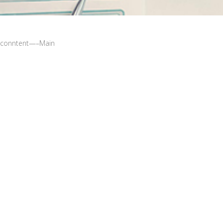
conntent—–Main