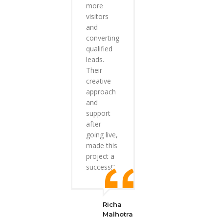
more
visitors
and
converting
qualified
leads.
Their
creative
approach
and
support
after
going live,
made this
project a
success!”
Richa
Malhotra