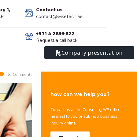
ry 1,
Contact us
AE
contact@wisetech.ae
+971 4 2899 522
Request a call back
Company presentation
No Comments
how can we help you?
Contact us at the Consulting WP office
nearest to you or submit a business
inquiry online.