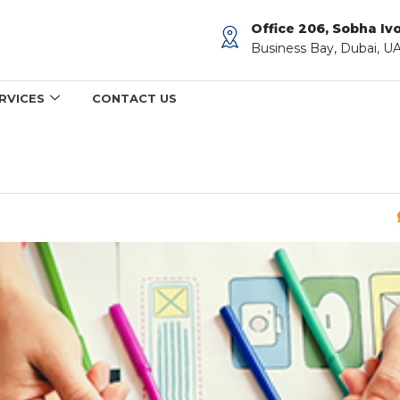
Office 206, Sobha Ivo
Business Bay, Dubai, U
RVICES
CONTACT US