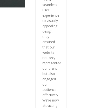
seamless
user
experience
to visually
appealing
design,
they
ensured
that our
website
not only
represented
our brand
but also
engaged
our
audience
effectively.
We’re now
attracting