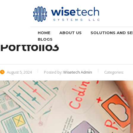
HOME
ABOUT US
SOLUTIONS AND SE
BLOGS
Portfolio3
August 5, 2024
Posted by:
Wisetech Admin
Categories: