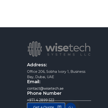
Address:
Office 206, Sobha Ivory 1, Business
Bay, Dubai, UAE
Email:
contact@wisetech.ae
Phone Number
+971 4 2899 522
Get a Quote