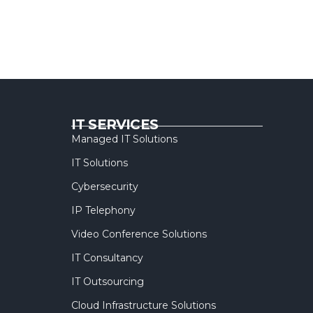
IT SERVICES
Managed IT Solutions
IT Solutions
Cybersecurity
IP Telephony
Video Conference Solutions
IT Consultancy
IT Outsourcing
Cloud Infrastructure Solutions