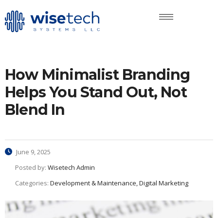
How Minimalist Branding
Helps You Stand Out, Not
Blend In
June 9, 2025
Posted by:
Wisetech Admin
Categories:
Development & Maintenance, Digital Marketing