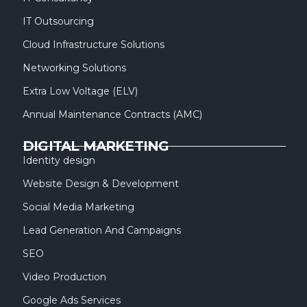
IT Outsourcing
Cloud Infrastructure Solutions
Networking Solutions
Extra Low Voltage (ELV)
Annual Maintenance Contracts (AMC)
DIGITAL MARKETING
Identity design
Website Design & Development
Social Media Marketing
Lead Generation And Campaigns
SEO
Video Production
Google Ads Services