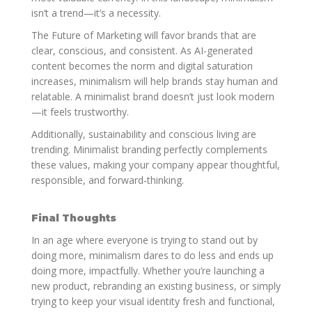
isn’t a trend—it’s a necessity.
The Future of Marketing will favor brands that are
clear, conscious, and consistent. As AI-generated
content becomes the norm and digital saturation
increases, minimalism will help brands stay human and
relatable. A minimalist brand doesn’t just look modern
—it feels trustworthy.
Additionally, sustainability and conscious living are
trending. Minimalist branding perfectly complements
these values, making your company appear thoughtful,
responsible, and forward-thinking.
Final Thoughts
In an age where everyone is trying to stand out by
doing more, minimalism dares to do less and ends up
doing more, impactfully. Whether you’re launching a
new product, rebranding an existing business, or simply
trying to keep your visual identity fresh and functional,