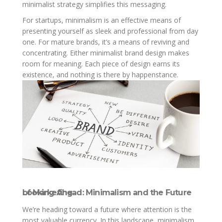
minimalist strategy simplifies this messaging.
For startups, minimalism is an effective means of
presenting yourself as sleek and professional from day
one. For mature brands, it’s a means of reviving and
concentrating. Either minimalist brand design makes
room for meaning. Each piece of design earns its
existence, and nothing is there by happenstance.
Looking Ahead: Minimalism and the Future of Marketing
We’re heading toward a future where attention is the
most valuable currency. In this landscape, minimalism