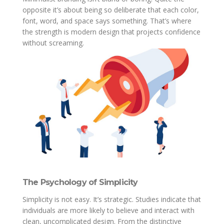
opposite it’s about being so deliberate that each color,
font, word, and space says something. That’s where
the strength is modern design that projects confidence
without screaming.
The Psychology of Simplicity
Simplicity is not easy. It’s strategic. Studies indicate that
individuals are more likely to believe and interact with
clean, uncomplicated design. From the distinctive