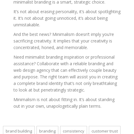
minimalist branding is a smart, strategic choice.
It’s not about erasing personality, it’s about spotlighting
it. It’s not about going unnoticed, it’s about being
unmistakable.
And the best news? Minimalism doesn’t imply you’re
sacrificing creativity. It implies that your creativity is
concentrated, honed, and memorable.
Need minimalist branding inspiration or professional
assistance? Collaborate with a reliable branding and
web design agency that can effectively couple beauty
and purpose. The right team will assist you in creating
a complete brand identity that’s not only breathtaking
to look at but penetratingly strategic.
Minimalism is not about fitting in. It’s about standing
out in your own, unapologetically plain terms.
brand building
branding
consistency
customer trust