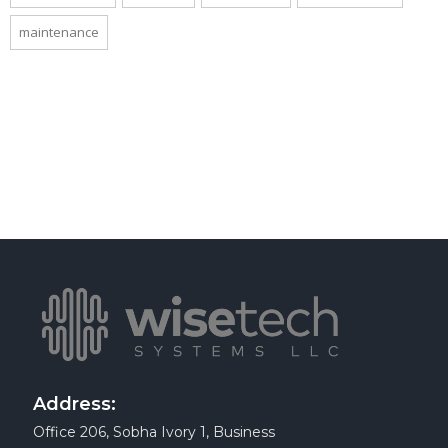
maintenance
Address:
Office 206, Sobha Ivory 1, Business