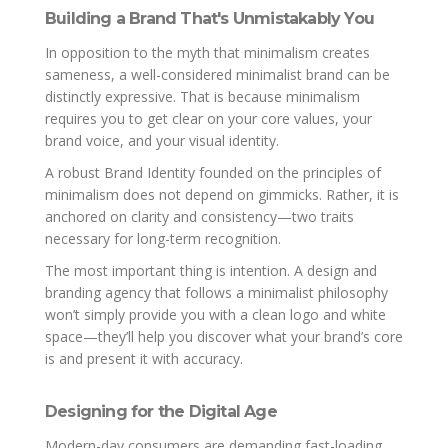
Building a Brand That's Unmistakably You
In opposition to the myth that minimalism creates
sameness, a well-considered minimalist brand can be
distinctly expressive. That is because minimalism
requires you to get clear on your core values, your
brand voice, and your visual identity.
A robust Brand Identity founded on the principles of
minimalism does not depend on gimmicks. Rather, it is
anchored on clarity and consistency—two traits
necessary for long-term recognition.
The most important thing is intention. A design and
branding agency that follows a minimalist philosophy
won’t simply provide you with a clean logo and white
space—they’ll help you discover what your brand’s core
is and present it with accuracy.
Designing for the Digital Age
Modern-day consumers are demanding fast-loading