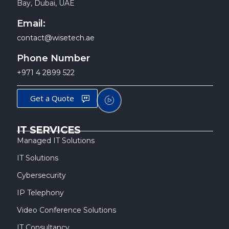
Bay, Dubai, UAE
Email:
contact@wisetech.ae
Phone Number
+971 4 2899 522
Get a Quote
IT SERVICES
Managed IT Solutions
IT Solutions
Cybersecurity
IP Telephony
Video Conference Solutions
IT Consultancy