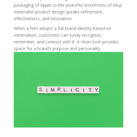
packaging of Apple to the peaceful storefronts of Muji,
minimalist product design speaks refinement,
effectiveness, and innovation.
When a firm adopts a full brand identity based on
minimalism, customers can easily recognize,
remember, and connect with it. A clean look provides
space for a brand’s purpose and personality.