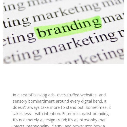
In a sea of blinking ads, over-stuffed websites, and
sensory bombardment around every digital bend, it
doesn’t always take more to stand out. Sometimes, it
takes less—with intention. Enter minimalist branding.
It’s not merely a design trend; it’s a philosophy that
injects intentionality, clarity, and power into how a