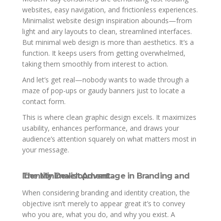
websites, easy navigation, and frictionless experiences.
Minimalist website design inspiration abounds—from
light and airy layouts to clean, streamlined interfaces.
But minimal web design is more than aesthetics. It’s a
function. It keeps users from getting overwhelmed,
taking them smoothly from interest to action.
And let’s get real—nobody wants to wade through a
maze of pop-ups or gaudy banners just to locate a
contact form.
This is where clean graphic design excels. It maximizes
usability, enhances performance, and draws your
audience’s attention squarely on what matters most in
your message.
The Minimalist Advantage in Branding and Identity Development
When considering branding and identity creation, the
objective isn’t merely to appear great it’s to convey
who you are, what you do, and why you exist. A