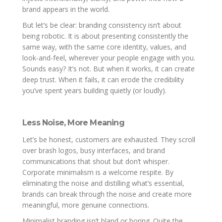
brand appears in the world.
But let’s be clear: branding consistency isn’t about
being robotic. It is about presenting consistently the
same way, with the same core identity, values, and
look-and-feel, wherever your people engage with you.
Sounds easy? It’s not. But when it works, it can create
deep trust. When it fails, it can erode the credibility
you’ve spent years building quietly (or loudly).
Less Noise, More Meaning
Let’s be honest, customers are exhausted. They scroll
over brash logos, busy interfaces, and brand
communications that shout but don’t whisper.
Corporate minimalism is a welcome respite. By
eliminating the noise and distilling what’s essential,
brands can break through the noise and create more
meaningful, more genuine connections.
Minimalist branding isn’t bland or boring. Quite the