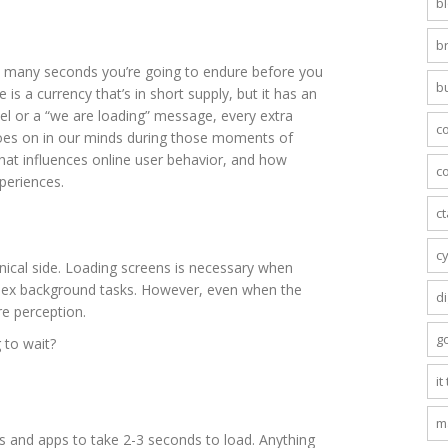
b
b
w many seconds you’re going to endure before you
b
 is a currency that’s in short supply, but it has an
el or a “we are loading” message, every extra
c
goes on in our minds during those moments of
hat influences online user behavior, and how
co
periences.
c
c
hnical side. Loading screens is necessary when
plex background tasks. However, even when the
di
re perception.
g
 to wait?
it
m
es and apps to take 2-3 seconds to load. Anything