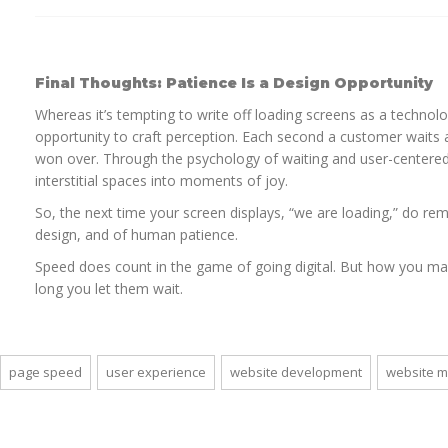
Final Thoughts: Patience Is a Design Opportunity
Whereas it’s tempting to write off loading screens as a technolo
opportunity to craft perception. Each second a customer waits a
won over. Through the psychology of waiting and user-centere
interstitial spaces into moments of joy.
So, the next time your screen displays, “we are loading,” do reme
design, and of human patience.
Speed does count in the game of going digital. But how you ma
long you let them wait.
page speed
user experience
website development
website 