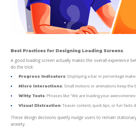
Best Practices for Designing Loading Screens
A good loading screen actually makes the overall experience be
do the trick:
: Displaying a bar or percentage makes
Progress Indicators
: Small motions or animations keep the b
Micro interactions
: Phrases like “We are loading your awesomene
Witty Texts
: Teaser content, quick tips, or fun facts 
Visual Distraction
These design decisions quietly nudge users to remain stationary
anxiety.