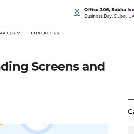
Office 206, Sobha Ivo
Business Bay, Dubai, U
RVICES
CONTACT US
ading Screens and
C