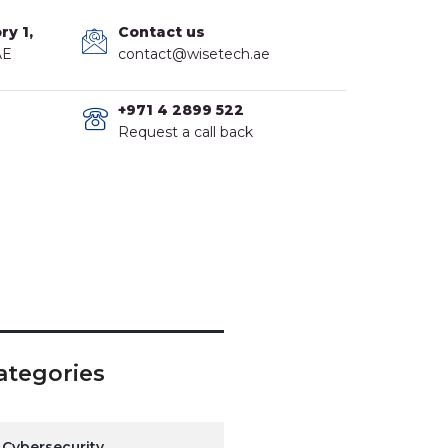
ry 1,
Contact us
AE
contact@wisetech.ae
+971 4 2899 522
Request a call back
ategories
Cybersecurity