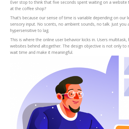
Ever stop to think that five seconds spent waiting on a website 
at the coffee shop?
That’s because our sense of time is variable depending on our lev
sensory input. No scents, no ambient sounds, no talk. Just you a
hypersensitive to lag.
This is where the online user behavior kicks in. Users multitask,
websites behind altogether. The design objective is not only to 
wait time and make it meaningful.