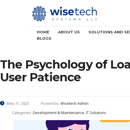
HOME
ABOUT US
SOLUTIONS AND SE
BLOGS
The Psychology of Lo
User Patience
May 31, 2025
Posted by:
Wisetech Admin
Categories:
Development & Maintenance, IT Solutions