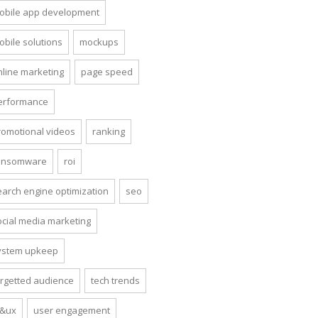
obile app development
obile solutions
mockups
nline marketing
page speed
erformance
romotional videos
ranking
ansomware
roi
earch engine optimization
seo
ocial media marketing
ystem upkeep
argetted audience
tech trends
i&ux
user engagement