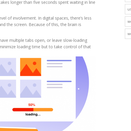
takes longer than five seconds spent waiting in line
u
el of involvement. In digital spaces, there’s less
w
nd the screen. Because of this, the brain is
w
 have multiple tabs open, or leave slow-loading
minimize loading time but to take control of that