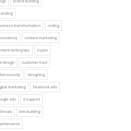
logs
brand building
randing
usiness transformation
coding
onsistency
content marketing
ntent writing tips
crypto
ta design
customer trust
ybersecurity
designing
gital marketing
facebook ads
oogle ads
it support
 threats
link building
aintenance