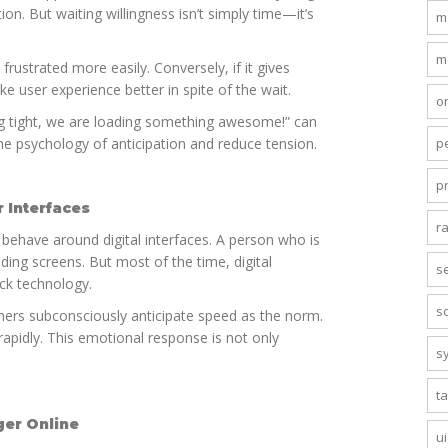
on. But waiting willingness isn’t simply time—it’s
m
m
frustrated more easily. Conversely, if it gives
e user experience better in spite of the wait.
o
g tight, we are loading something awesome!” can
p
he psychology of anticipation and reduce tension.
p
 Interfaces
r
e behave around digital interfaces. A person who is
ing screens. But most of the time, digital
s
ick technology.
s
omers subconsciously anticipate speed as the norm.
rapidly. This emotional response is not only
s
.
t
ger Online
u