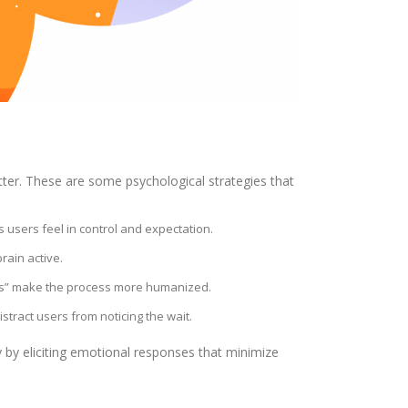
tter. These are some psychological strategies that
 users feel in control and expectation.
rain active.
ss” make the process more humanized.
distract users from noticing the wait.
 by eliciting emotional responses that minimize