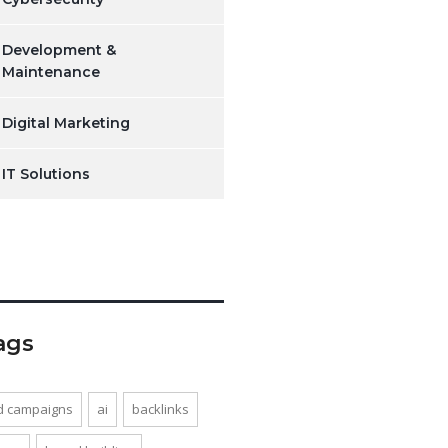
Development &
Maintenance
Digital Marketing
IT Solutions
ags
d campaigns
ai
backlinks