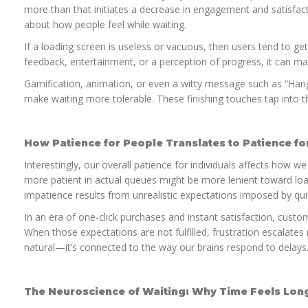
more than that initiates a decrease in engagement and satisfacti
about how people feel while waiting.
If a loading screen is useless or vacuous, then users tend to get 
feedback, entertainment, or a perception of progress, it can mak
Gamification, animation, or even a witty message such as “Han
make waiting more tolerable. These finishing touches tap into t
How Patience for People Translates to Patience for
Interestingly, our overall patience for individuals affects how w
more patient in actual queues might be more lenient toward load
impatience results from unrealistic expectations imposed by qu
In an era of one-click purchases and instant satisfaction, cust
When those expectations are not fulfilled, frustration escalates 
natural—it’s connected to the way our brains respond to delays
The Neuroscience of Waiting: Why Time Feels Lon