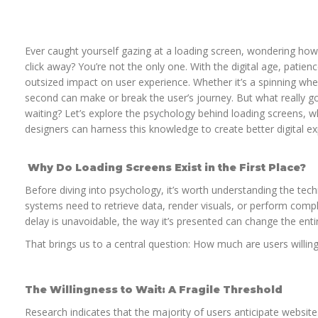
Ever caught yourself gazing at a loading screen, wondering ho
click away? You’re not the only one. With the digital age, patience
outsized impact on user experience. Whether it’s a spinning whe
second can make or break the user’s journey. But what really 
waiting? Let’s explore the psychology behind loading screens, w
designers can harness this knowledge to create better digital ex
Why Do Loading Screens Exist in the First Place?
Before diving into psychology, it’s worth understanding the tec
systems need to retrieve data, render visuals, or perform com
delay is unavoidable, the way it’s presented can change the enti
That brings us to a central question: How much are users willing
The Willingness to Wait: A Fragile Threshold
Research indicates that the majority of users anticipate websit