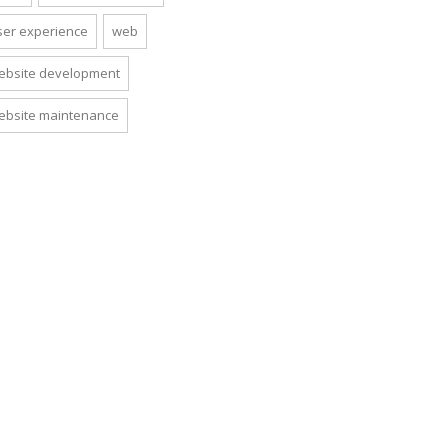
ser experience
web
ebsite development
ebsite maintenance