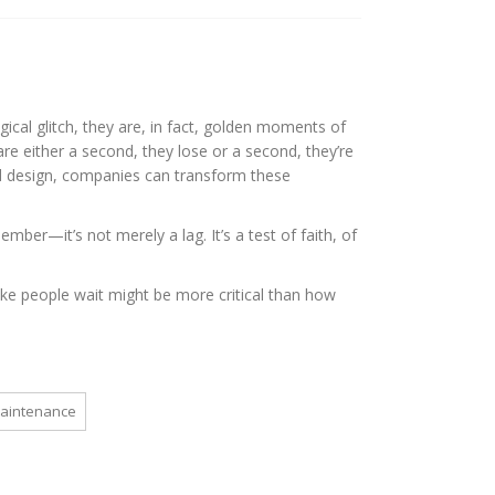
gical glitch, they are, in fact, golden moments of
re either a second, they lose or a second, they’re
d design, companies can transform these
mber—it’s not merely a lag. It’s a test of faith, of
ke people wait might be more critical than how
maintenance