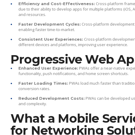
Cross-platform framewo
Efficiency and Cost-Effectiveness:
due to their ability to develop apps for multiple platforms (iOS,
and resources.
Cross-platform development a
Faster Development Cycles:
enabling faster time-to-market.
Cross-platform development
Consistent User Experiences:
different devices and platforms, improving user experience.
Progressive Web Ap
PWAs offer a near-native exper
Enhanced User Experience:
functionality, push notifications, and home screen shortcuts.
PWAs load much faster than traditi
Faster Loading Times:
conversion rates.
PWAs can be developed usi
Reduced Development Costs:
and complexity.
What a Mobile Servi
for Networking Solu