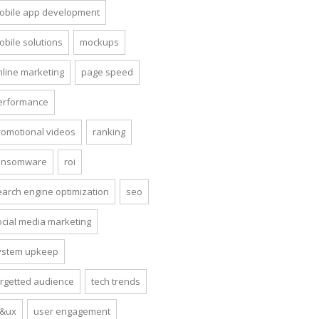
obile app development
obile solutions
mockups
nline marketing
page speed
erformance
romotional videos
ranking
ansomware
roi
earch engine optimization
seo
ocial media marketing
ystem upkeep
argetted audience
tech trends
i&ux
user engagement