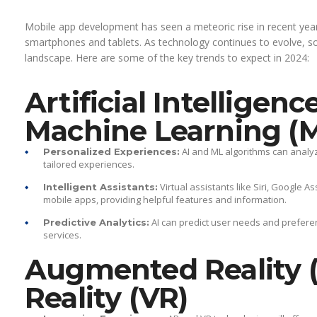
Mobile app development has seen a meteoric rise in recent years
smartphones and tablets. As technology continues to evolve, s
landscape. Here are some of the key trends to expect in 2024:
Artificial Intelligenc
Machine Learning (
AI and ML algorithms can analyz
Personalized Experiences:
tailored experiences.
Virtual assistants like Siri, Google A
Intelligent Assistants:
mobile apps, providing helpful features and information.
AI can predict user needs and prefer
Predictive Analytics:
services.
Augmented Reality (
Reality (VR)