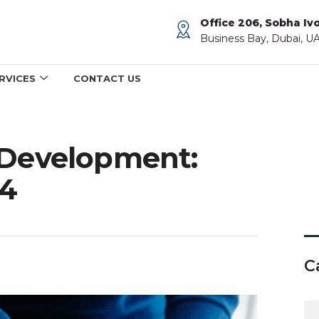
Office 206, Sobha Ivo
Business Bay, Dubai, U
RVICES
CONTACT US
 Development:
24
C