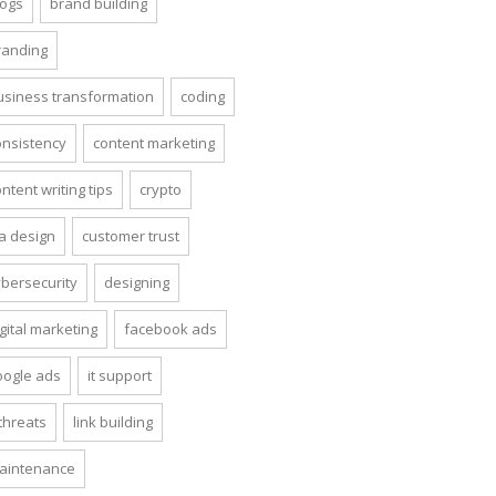
logs
brand building
randing
usiness transformation
coding
onsistency
content marketing
ntent writing tips
crypto
ta design
customer trust
ybersecurity
designing
gital marketing
facebook ads
oogle ads
it support
 threats
link building
aintenance