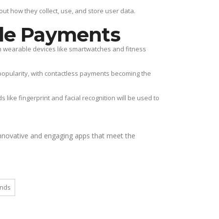
t how they collect, use, and store user data.
le Payments
th wearable devices like smartwatches and fitness
popularity, with contactless payments becoming the
like fingerprint and facial recognition will be used to
nnovative and engaging apps that meet the
ends