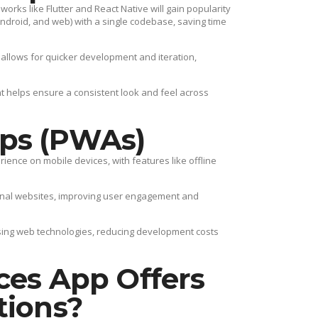
rks like Flutter and React Native will gain popularity
 Android, and web) with a single codebase, saving time
llows for quicker development and iteration,
 helps ensure a consistent look and feel across
ps (PWAs)
ience on mobile devices, with features like offline
onal websites, improving user engagement and
ng web technologies, reducing development costs
ces App Offers
tions?