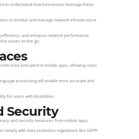
rtant to understand how businesses leverage these
 users to monitor and manage network infrastructure
g efficiency, and enhance network performance,
olve issues on the go.
faces
ecome more prevalent in mobile apps, allowing users
anguage processing will enable more accurate and
y for users with disabilities.
d Security
rivacy and security measures from mobile apps.
 comply with data protection regulations like GDPR