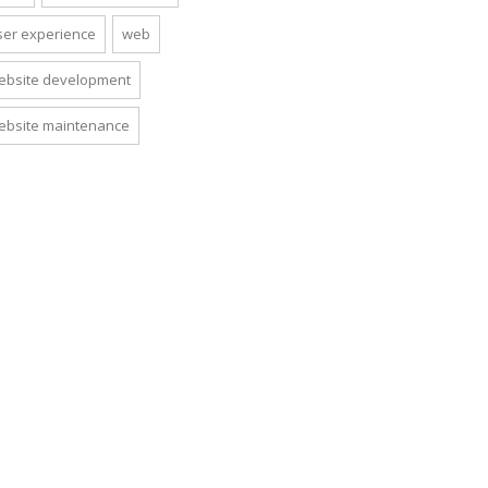
ser experience
web
ebsite development
ebsite maintenance