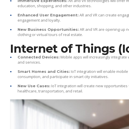
AR and VR technologies will offer 
Immersive Experiences:
education, shopping, and other industries.
AR and VR can create engag
Enhanced User Engagement:
engagement and loyalty.
AR and VR are opening up new
New Business Opportunities:
clothing or virtual tours of real estate.
Internet of Things (I
Mobile apps will increasingly integrate
Connected Devices:
and services.
IoT integration will enable mobi
Smart Homes and Cities:
consumption, and participate in smart city initiatives.
IoT integration will create new opportunities
New Use Cases:
healthcare, transportation, and retail.