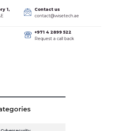
ry 1,
Contact us
AE
contact@wisetech.ae
+971 4 2899 522
Request a call back
ategories
Cybersecurity