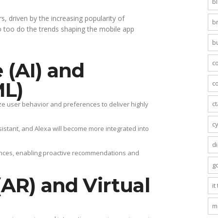
b
, driven by the increasing popularity of
b
o too do the trends shaping the mobile app
b
c
e (AI) and
ML)
co
c
e user behavior and preferences to deliver highly
c
ssistant, and Alexa will become more integrated into
di
ences, enabling proactive recommendations and
g
AR) and Virtual
it
m