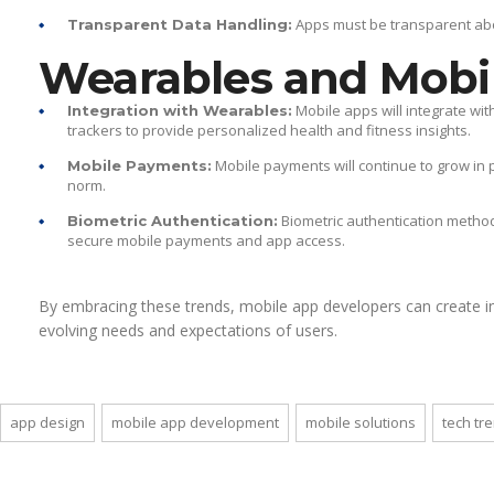
Apps must be transparent abou
Transparent Data Handling:
Wearables and Mobi
Mobile apps will integrate wi
Integration with Wearables:
trackers to provide personalized health and fitness insights.
Mobile payments will continue to grow in 
Mobile Payments:
norm.
Biometric authentication methods 
Biometric Authentication:
secure mobile payments and app access.
By embracing these trends, mobile app developers can create i
evolving needs and expectations of users.
app design
mobile app development
mobile solutions
tech tr