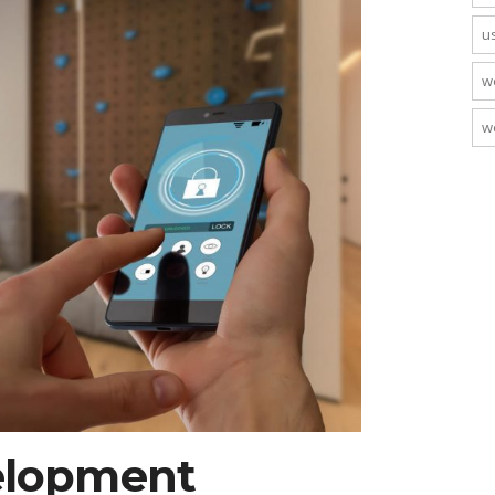
u
w
w
elopment