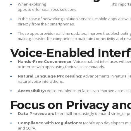
When exploring
, it’s impo
what is a mobile services app
apps to offer seamless solutions.
In the case of networking solution services, mobile apps allow
directly from their smartphones.
These apps provide real-time updates, improve troubleshootin
making it easier for companies to maintain connectivity and res
Voice-Enabled Inter
Voice-enabled interfaces will b
Hands-Free Convenience:
to interact with apps using their voice commands.
Advancements in natural l
Natural Language Processing:
natural voice interactions.
Voice-enabled interfaces can improve accessibilit
Accessibility:
Focus on Privacy an
Users will increasingly demand stronger p
Data Protection:
Mobile app developers must
Compliance with Regulations:
and CCPA.