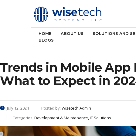
HOME
ABOUT US
SOLUTIONS AND SE
BLOGS
Trends in Mobile App
What to Expect in 20
July 12, 2024
Posted by:
Wisetech Admin
Categories:
Development & Maintenance, IT Solutions