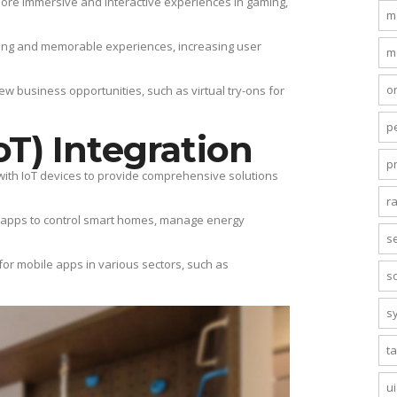
more immersive and interactive experiences in gaming,
m
ing and memorable experiences, increasing user
m
o
 business opportunities, such as virtual try-ons for
p
oT) Integration
p
 with IoT devices to provide comprehensive solutions
r
le apps to control smart homes, manage energy
s
 for mobile apps in various sectors, such as
s
s
t
u