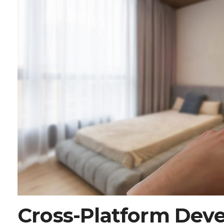
Cross-Platform Dev