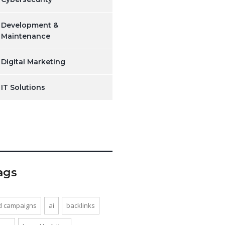
Development &
Maintenance
Digital Marketing
IT Solutions
ags
d campaigns
ai
backlinks