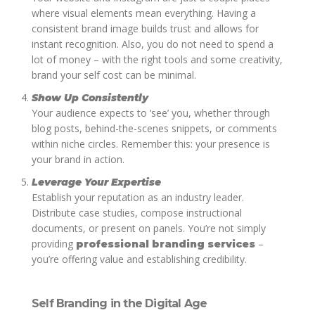
where visual elements mean everything. Having a
consistent brand image builds trust and allows for
instant recognition. Also, you do not need to spend a
lot of money – with the right tools and some creativity,
brand your self cost can be minimal.
Show Up Consistently
Your audience expects to ‘see’ you, whether through
blog posts, behind-the-scenes snippets, or comments
within niche circles. Remember this: your presence is
your brand in action.
Leverage Your Expertise
Establish your reputation as an industry leader.
Distribute case studies, compose instructional
documents, or present on panels. You’re not simply
providing
–
professional branding services
you’re offering value and establishing credibility.
Self Branding in the Digital Age