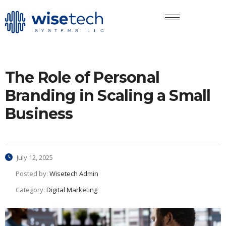
The Role of Personal
Branding in Scaling a Small
Business
July 12, 2025
Posted by:
Wisetech Admin
Category:
Digital Marketing