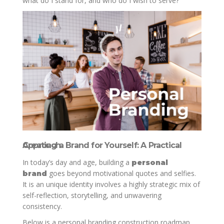
what do I stand for, and who do I wish to serve?
Creating a Brand for Yourself: A Practical Approach
In today’s day and age, building a
personal
goes beyond motivational quotes and selfies.
brand
It is an unique identity involves a highly strategic mix of
self-reflection, storytelling, and unwavering
consistency.
Below is a personal branding construction roadmap