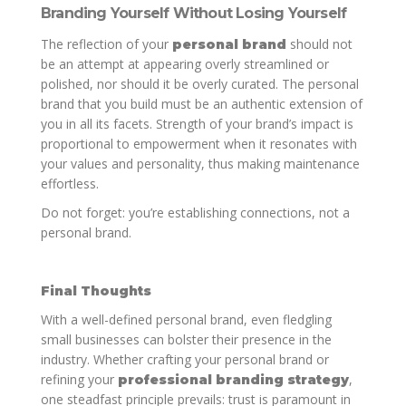
Branding Yourself Without Losing Yourself
The reflection of your
should not
personal brand
be an attempt at appearing overly streamlined or
polished, nor should it be overly curated. The personal
brand that you build must be an authentic extension of
you in all its facets. Strength of your brand’s impact is
proportional to empowerment when it resonates with
your values and personality, thus making maintenance
effortless.
Do not forget: you’re establishing connections, not a
personal brand.
Final Thoughts
With a well-defined personal brand, even fledgling
small businesses can bolster their presence in the
industry. Whether crafting your personal brand or
refining your
,
professional branding strategy
one steadfast principle prevails: trust is paramount in