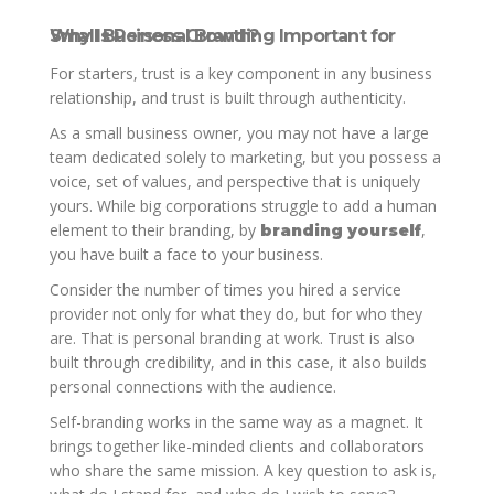
Why Is Personal Branding Important for Small Business Growth?
For starters, trust is a key component in any business
relationship, and trust is built through authenticity.
As a small business owner, you may not have a large
team dedicated solely to marketing, but you possess a
voice, set of values, and perspective that is uniquely
yours. While big corporations struggle to add a human
element to their branding, by
,
branding yourself
you have built a face to your business.
Consider the number of times you hired a service
provider not only for what they do, but for who they
are. That is personal branding at work. Trust is also
built through credibility, and in this case, it also builds
personal connections with the audience.
Self-branding works in the same way as a magnet. It
brings together like-minded clients and collaborators
who share the same mission. A key question to ask is,