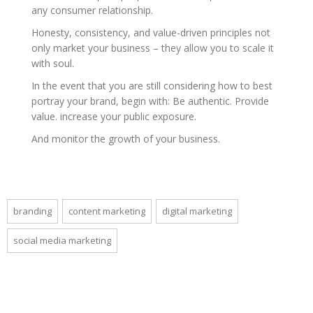
any consumer relationship.
Honesty, consistency, and value-driven principles not
only market your business – they allow you to scale it
with soul.
In the event that you are still considering how to best
portray your brand, begin with: Be authentic. Provide
value. increase your public exposure.
And monitor the growth of your business.
branding
content marketing
digital marketing
social media marketing