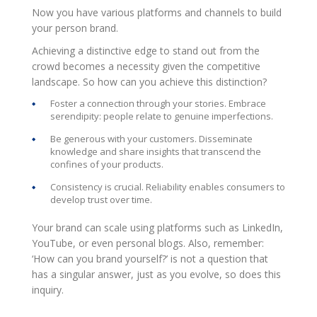
Now you have various platforms and channels to build
your person brand.
Achieving a distinctive edge to stand out from the
crowd becomes a necessity given the competitive
landscape. So how can you achieve this distinction?
Foster a connection through your stories. Embrace
serendipity: people relate to genuine imperfections.
Be generous with your customers. Disseminate
knowledge and share insights that transcend the
confines of your products.
Consistency is crucial. Reliability enables consumers to
develop trust over time.
Your brand can scale using platforms such as LinkedIn,
YouTube, or even personal blogs. Also, remember:
‘How can you brand yourself?’ is not a question that
has a singular answer, just as you evolve, so does this
inquiry.