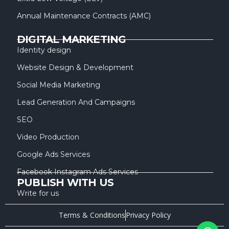
Annual Maintenance Contracts (AMC)
DIGITAL MARKETING
Identity design
Website Design & Development
Social Media Marketing
Lead Generation And Campaigns
SEO
Video Production
Google Ads Services
Facebook Instagram Ads Services
PUBLISH WITH US
Write for us
Terms & Conditions
Privacy Policy