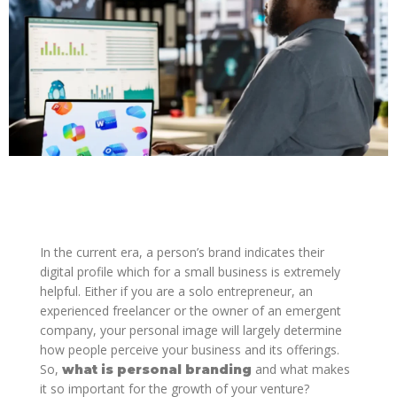
In the current era, a person’s brand indicates their
digital profile which for a small business is extremely
helpful. Either if you are a solo entrepreneur, an
experienced freelancer or the owner of an emergent
company, your personal image will largely determine
how people perceive your business and its offerings.
So,
and what makes
what is personal branding
it so important for the growth of your venture?