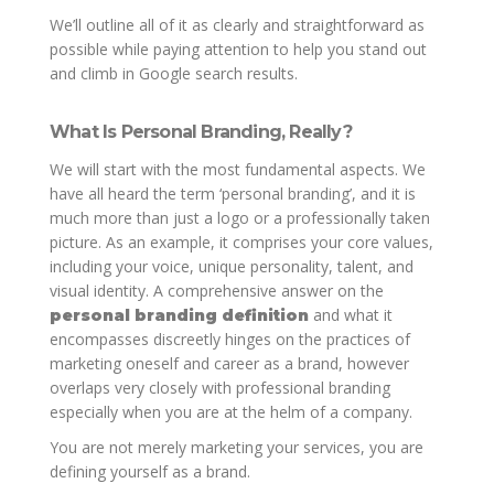
We’ll outline all of it as clearly and straightforward as
possible while paying attention to help you stand out
and climb in Google search results.
What Is Personal Branding, Really?
We will start with the most fundamental aspects. We
have all heard the term ‘personal branding’, and it is
much more than just a logo or a professionally taken
picture. As an example, it comprises your core values,
including your voice, unique personality, talent, and
visual identity. A comprehensive answer on the
and what it
personal branding definition
encompasses discreetly hinges on the practices of
marketing oneself and career as a brand, however
overlaps very closely with professional branding
especially when you are at the helm of a company.
You are not merely marketing your services, you are
defining yourself as a brand.