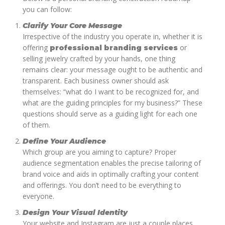
you can follow:
Clarify Your Core Message
Irrespective of the industry you operate in, whether it is
offering
or
professional branding services
selling jewelry crafted by your hands, one thing
remains clear: your message ought to be authentic and
transparent. Each business owner should ask
themselves: “what do I want to be recognized for, and
what are the guiding principles for my business?” These
questions should serve as a guiding light for each one
of them.
Define Your Audience
Which group are you aiming to capture? Proper
audience segmentation enables the precise tailoring of
brand voice and aids in optimally crafting your content
and offerings. You don’t need to be everything to
everyone.
Design Your Visual Identity
Your website and Instagram are just a couple places