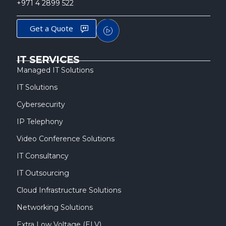
+971 4 2899 522
Get a Quote
IT SERVICES
Managed IT Solutions
IT Solutions
Cybersecurity
IP Telephony
Video Conference Solutions
IT Consultancy
IT Outsourcing
Cloud Infrastructure Solutions
Networking Solutions
Extra Low Voltage (ELV)