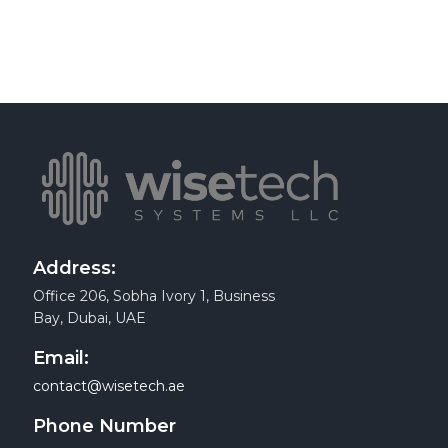
Address:
Office 206, Sobha Ivory 1, Business
Bay, Dubai, UAE
Email:
contact@wisetech.ae
Phone Number